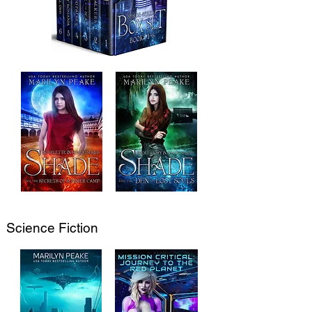
Science Fiction