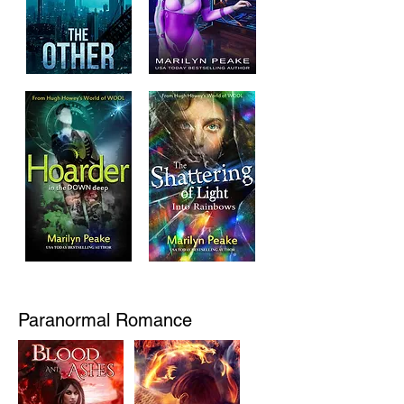
Paranormal Romance