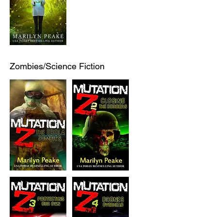
Zombies/Science Fiction