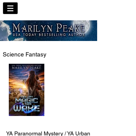
Science Fantasy
YA Paranormal Mystery / YA Urban