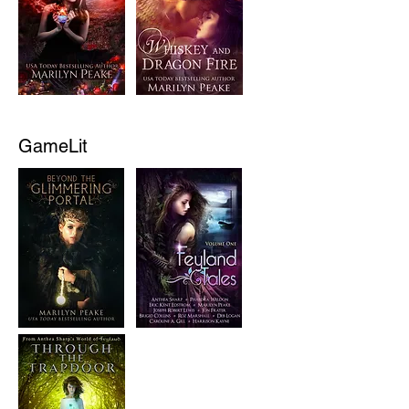
GameLit