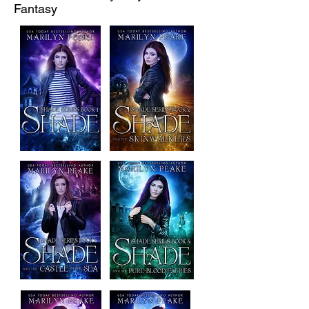
Fantasy