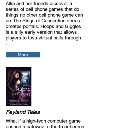
Allie and her friends discover a
series of cell phone games that do
things no other cell phone game can
do. The Rings of Connection series
creates portals. Hoops and Giggles
is a silly early version that allows
players to toss virtual balls through
...
More
Feyland Tales
What if a high-tech computer game
opened a gateway to the treacherous