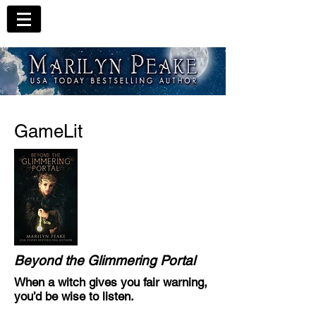
GameLit
Beyond the Glimmering Portal
When a witch gives you fair warning,
you’d be wise to listen.