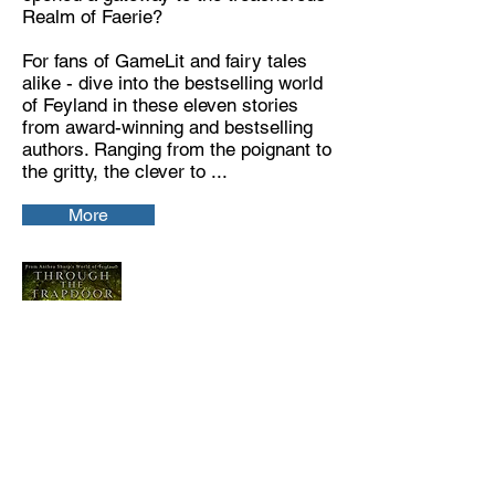
Realm of Faerie?
For fans of GameLit and fairy tales
alike - dive into the bestselling world
of Feyland in these eleven stories
from award-winning and bestselling
authors. Ranging from the poignant to
the gritty, the clever to ...
More
Through the Trapdoor:
A Feyland Story