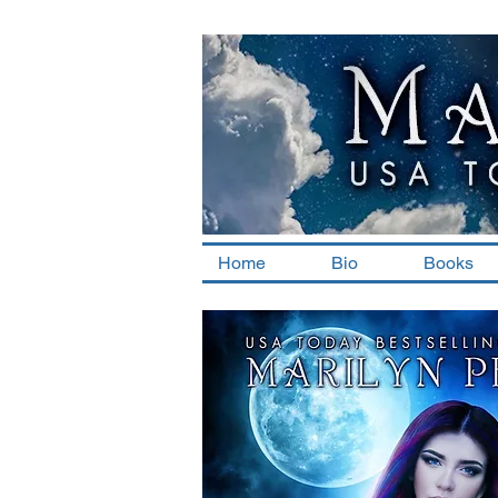
Home
Bio
Books