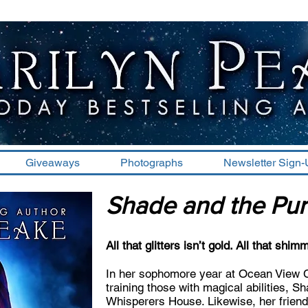
Giveaways
Photographs
Newsletter Sign
Shade and the Pur
All that glitters isn’t gold. All that shim
In her sophomore year at Ocean View Col
training those with magical abilities, S
Whisperers House. Likewise, her frien