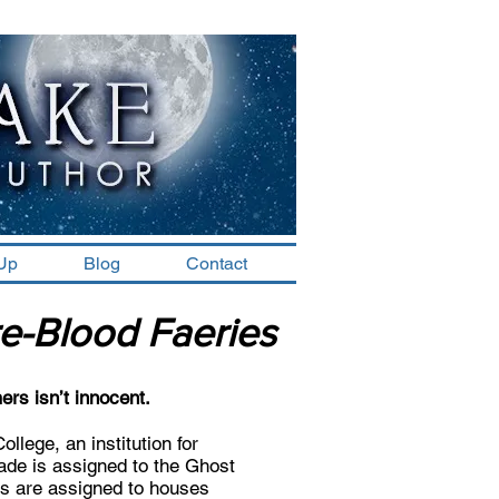
-Up
Blog
Contact
e-Blood Faeries
mers isn’t innocent.
lege, an institution for
hade is assigned to the Ghost
ds are assigned to houses