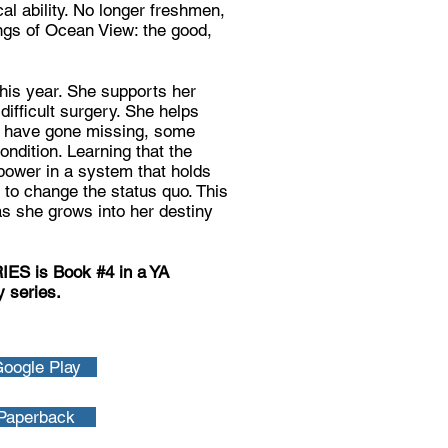
al ability. No longer freshmen,
ings of Ocean View: the good,
his year. She supports her
difficult surgery. She helps
ho have gone missing, some
condition. Learning that the
power in a system that holds
 to change the status quo. This
as she grows into her destiny
 is Book #4 in a YA
 series.
oogle Play
Paperback