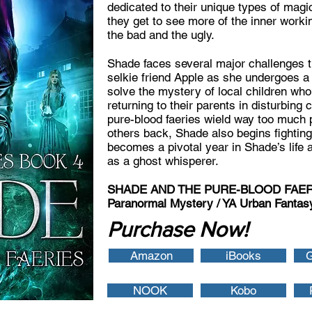
dedicated to their unique types of magic
they get to see more of the inner work
the bad and the ugly.
Shade faces several major challenges t
selkie friend Apple as she undergoes a 
solve the mystery of local children w
returning to their parents in disturbing 
pure-blood faeries wield way too much 
others back, Shade also begins fighting
becomes a pivotal year in Shade’s life 
as a ghost whisperer.
SHADE AND THE PURE-BLOOD FAERIES
Paranormal Mystery / YA Urban Fantasy
Purchase Now!
Amazon
iBooks
G
NOOK
Kobo