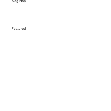
Blog Hop
Featured
Interview
Archive
October 2016
(1)
1 post
May 2015
(1)
1 post
February 2015
(1)
1 post
January 2015
(1)
1 post