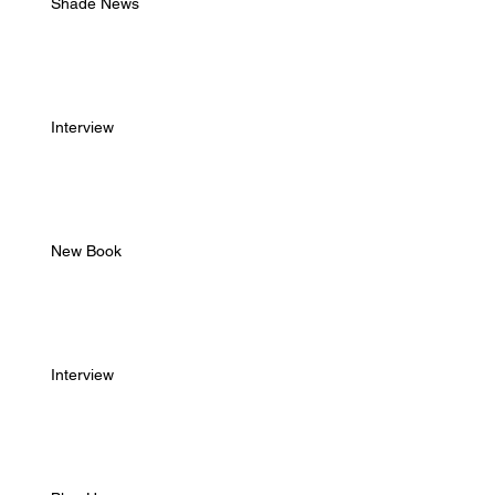
Shade News
Interview
New Book
Interview