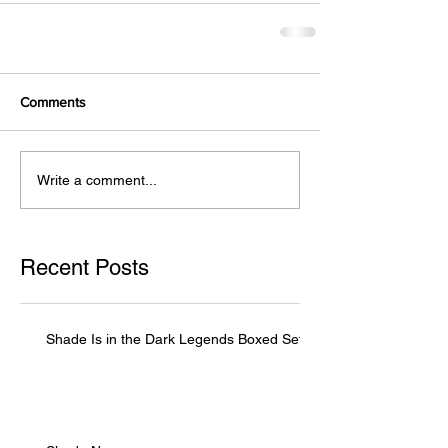
Comments
Write a comment...
Recent Posts
Shade Is in the Dark Legends Boxed Set