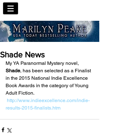
Shade News
My YA Paranormal Mystery novel, 
Shade
, has been selected as a Finalist 
in the 2015 National Indie Excellence 
Book Awards in the category of Young 
Adult Fiction.
http://www.indieexcellence.com/indie-
results-2015-finalists.htm